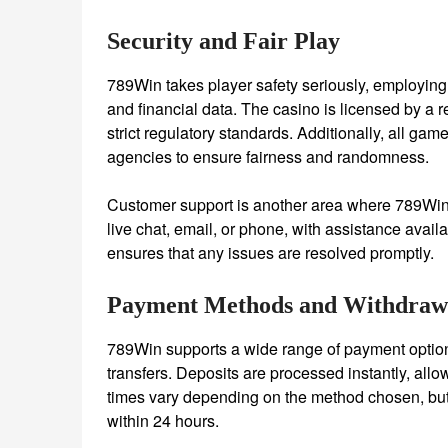
Security and Fair Play
789Win takes player safety seriously, employing
and financial data. The casino is licensed by a
strict regulatory standards. Additionally, all ga
agencies to ensure fairness and randomness.
Customer support is another area where 789Win 
live chat, email, or phone, with assistance avai
ensures that any issues are resolved promptly.
Payment Methods and Withdraw
789Win supports a wide range of payment options
transfers. Deposits are processed instantly, allo
times vary depending on the method chosen, but e
within 24 hours.