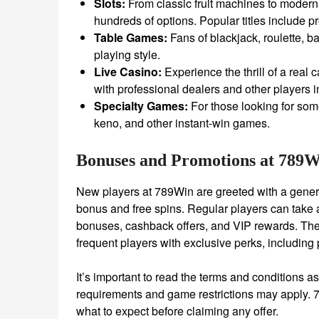
Slots:
From classic fruit machines to modern
hundreds of options. Popular titles include p
Table Games:
Fans of blackjack, roulette, bac
playing style.
Live Casino:
Experience the thrill of a real
with professional dealers and other players in
Specialty Games:
For those looking for some
keno, and other instant-win games.
Bonuses and Promotions at 789
New players at 789Win are greeted with a gener
bonus and free spins. Regular players can take
bonuses, cashback offers, and VIP rewards. The
frequent players with exclusive perks, includin
It’s important to read the terms and conditions 
requirements and game restrictions may apply.
what to expect before claiming any offer.