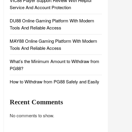
VIC88 Player Support Review With Helpful
Service And Account Protection
DU88 Online Gaming Platform With Modern
Tools And Reliable Access
MAY88 Online Gaming Platform With Modern
Tools And Reliable Access
What’s the Minimum Amount to Withdraw from
PG88?
How to Withdraw from PG88 Safely and Easily
Recent Comments
No comments to show.