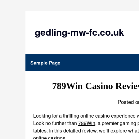
Skip
to
content
gedling-mw-fc.co.uk
Sample Page
789Win Casino Review
Posted o
Looking for a thrilling online casino experience
Look no further than
789Win
, a premier gaming p
tables. In this detailed review, we’ll explore wh
online casinos.