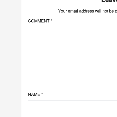
Your email address will not be 
COMMENT
*
NAME
*