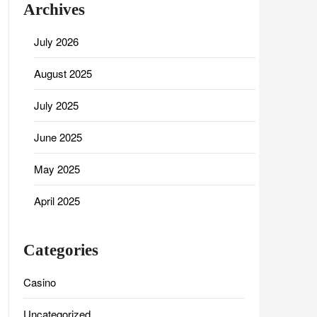
Archives
July 2026
August 2025
July 2025
June 2025
May 2025
April 2025
Categories
Casino
Uncategorized