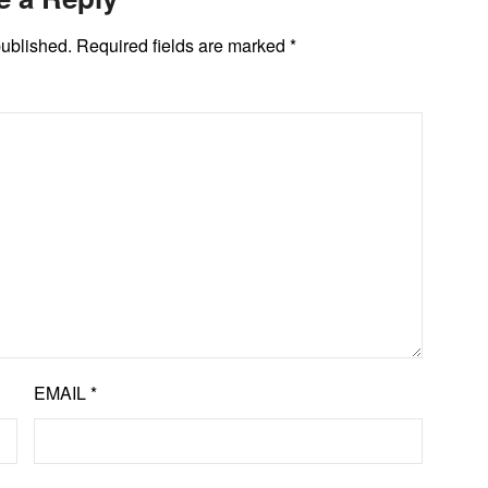
published.
Required fields are marked
*
EMAIL
*