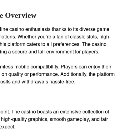
e Overview
ine casino enthusiasts thanks to its diverse game
omotions. Whether you’re a fan of classic slots, high-
his platform caters to all preferences. The casino
ing a secure and fair environment for players.
amless mobile compatibility. Players can enjoy their
n quality or performance. Additionally, the platform
sits and withdrawals hassle-free.
oint. The casino boasts an extensive collection of
 high-quality graphics, smooth gameplay, and fair
expect: