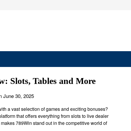
: Slots, Tables and More
n June 30, 2025
 with a vast selection of games and exciting bonuses?
latform that offers everything from slots to live dealer
at makes 789Win stand out in the competitive world of