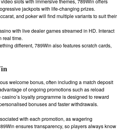
 video slots with immersive themes, 789Win offers
rogressive jackpots with life-changing prizes.
carat, and poker will find multiple variants to suit their
 casino with live dealer games streamed in HD. Interact
 real time.
thing different, 789Win also features scratch cards,
Win
ous welcome bonus, often including a match deposit
 advantage of ongoing promotions such as reload
 casino’s loyalty programme is designed to reward
g personalised bonuses and faster withdrawals.
associated with each promotion, as wagering
 789Win ensures transparency, so players always know