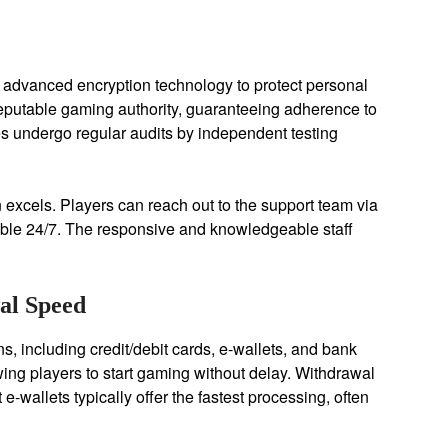
 advanced encryption technology to protect personal
 reputable gaming authority, guaranteeing adherence to
mes undergo regular audits by independent testing
excels. Players can reach out to the support team via
lable 24/7. The responsive and knowledgeable staff
al Speed
, including credit/debit cards, e-wallets, and bank
wing players to start gaming without delay. Withdrawal
-wallets typically offer the fastest processing, often