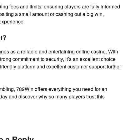
ing fees and limits, ensuring players are fully informed
siting a small amount or cashing out a big win,
experience.
t?
tands as a reliable and entertaining online casino. With
trong commitment to security, it’s an excellent choice
riendly platform and excellent customer support further
gambling, 789Win offers everything you need for an
day and discover why so many players trust this
e a Reply