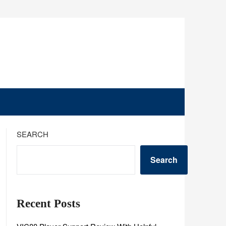
SEARCH
Search
Recent Posts