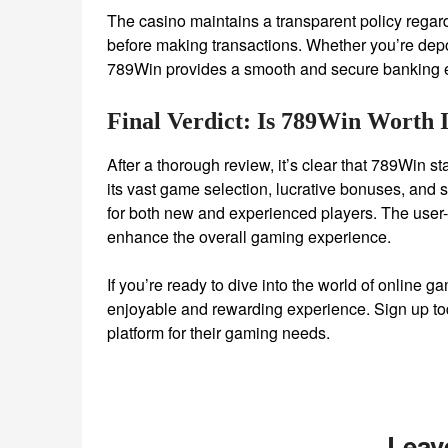
The casino maintains a transparent policy regard
before making transactions. Whether you’re depo
789Win provides a smooth and secure banking 
Final Verdict: Is 789Win Worth I
After a thorough review, it’s clear that 789Win s
its vast game selection, lucrative bonuses, and s
for both new and experienced players. The user-f
enhance the overall gaming experience.
If you’re ready to dive into the world of online 
enjoyable and rewarding experience. Sign up to
platform for their gaming needs.
Leav