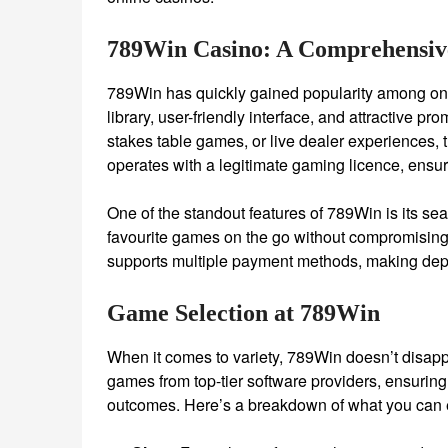
789Win Casino: A Comprehensiv
789Win has quickly gained popularity among onl
library, user-friendly interface, and attractive pr
stakes table games, or live dealer experiences, t
operates with a legitimate gaming licence, ensur
One of the standout features of 789Win is its se
favourite games on the go without compromising o
supports multiple payment methods, making depo
Game Selection at 789Win
When it comes to variety, 789Win doesn’t disapp
games from top-tier software providers, ensuring
outcomes. Here’s a breakdown of what you can 