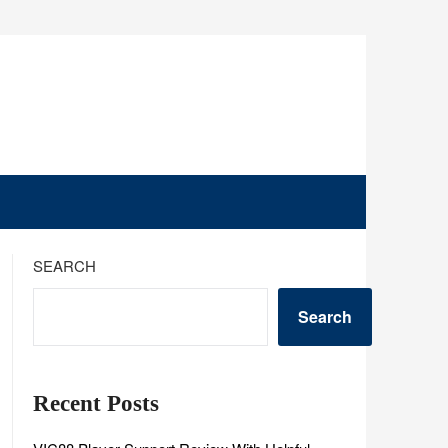
SEARCH
Search
Recent Posts