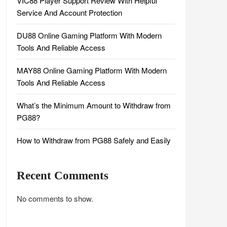
VIC88 Player Support Review With Helpful
Service And Account Protection
DU88 Online Gaming Platform With Modern
Tools And Reliable Access
MAY88 Online Gaming Platform With Modern
Tools And Reliable Access
What’s the Minimum Amount to Withdraw from
PG88?
How to Withdraw from PG88 Safely and Easily
Recent Comments
No comments to show.