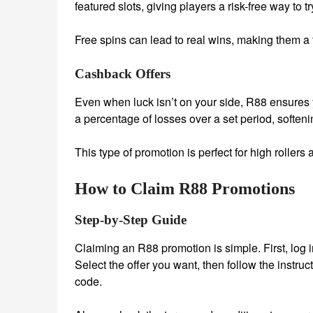
featured slots, giving players a risk-free way to try
Free spins can lead to real wins, making them a
Cashback Offers
Even when luck isn’t on your side, R88 ensures
a percentage of losses over a set period, soften
This type of promotion is perfect for high rollers
How to Claim R88 Promotions
Step-by-Step Guide
Claiming an R88 promotion is simple. First, log 
Select the offer you want, then follow the instru
code.