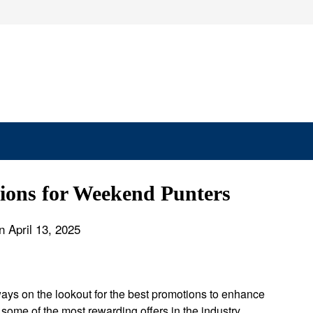
ions for Weekend Punters
n April 13, 2025
ays on the lookout for the best promotions to enhance
 some of the most rewarding offers in the industry,