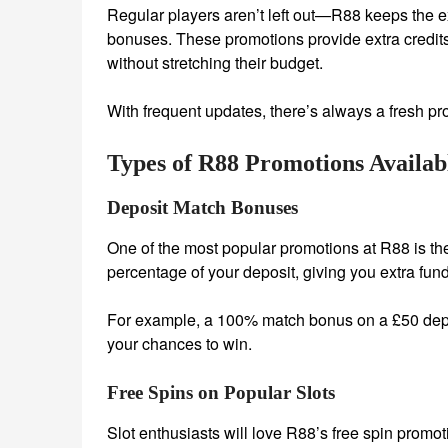
Regular players aren’t left out—R88 keeps the e
bonuses. These promotions provide extra credits
without stretching their budget.
With frequent updates, there’s always a fresh pr
Types of R88 Promotions Availab
Deposit Match Bonuses
One of the most popular promotions at R88 is th
percentage of your deposit, giving you extra fund
For example, a 100% match bonus on a £50 depo
your chances to win.
Free Spins on Popular Slots
Slot enthusiasts will love R88’s free spin promo