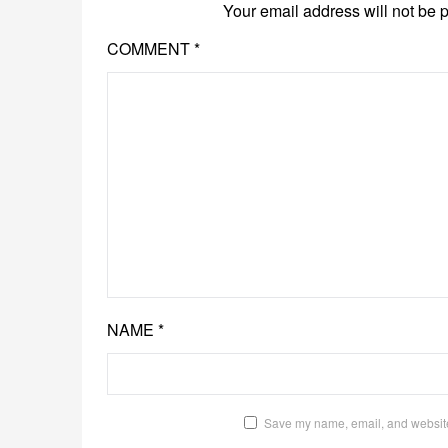
Your email address will not be 
COMMENT
*
NAME
*
Save my name, email, and website 