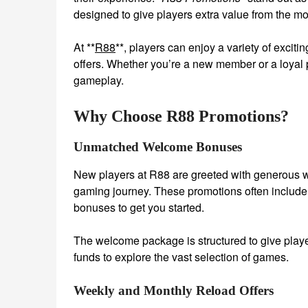
designed to give players extra value from the m
At **
R88
**, players can enjoy a variety of exci
offers. Whether you’re a new member or a loyal 
gameplay.
Why Choose R88 Promotions?
Unmatched Welcome Bonuses
New players at R88 are greeted with generous we
gaming journey. These promotions often include
bonuses to get you started.
The welcome package is structured to give playe
funds to explore the vast selection of games.
Weekly and Monthly Reload Offers