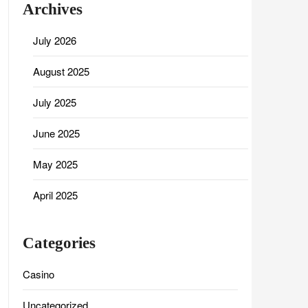
Archives
July 2026
August 2025
July 2025
June 2025
May 2025
April 2025
Categories
Casino
Uncategorized