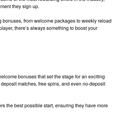
oment they sign up.
ting bonuses, from welcome packages to weekly reload
player, there’s always something to boost your
lcome bonuses that set the stage for an exciting
 deposit matches, free spins, and even no-deposit
rs the best possible start, ensuring they have more