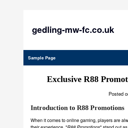
Skip
to
content
gedling-mw-fc.co.uk
Sample Page
Exclusive R88 Promot
Posted o
Introduction to R88 Promotions
When it comes to online gaming, players are alw
their experience. *
R88 Promotions
* stand out as