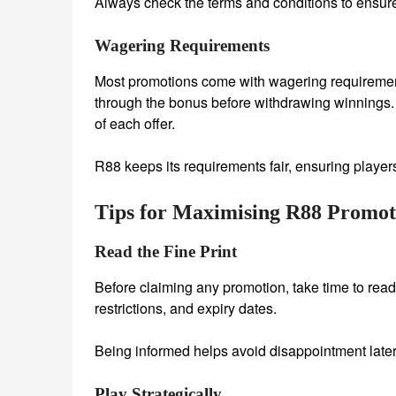
Always check the terms and conditions to ensure e
Wagering Requirements
Most promotions come with wagering requiremen
through the bonus before withdrawing winnings
of each offer.
R88 keeps its requirements fair, ensuring players
Tips for Maximising R88 Promot
Read the Fine Print
Before claiming any promotion, take time to rea
restrictions, and expiry dates.
Being informed helps avoid disappointment later
Play Strategically