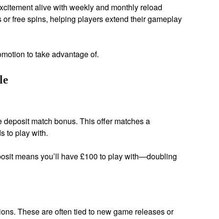
xcitement alive with weekly and monthly reload
 or free spins, helping players extend their gameplay
omotion to take advantage of.
le
e deposit match bonus. This offer matches a
s to play with.
sit means you’ll have £100 to play with—doubling
tions. These are often tied to new game releases or