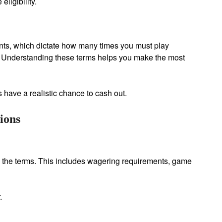
ligibility.
ts, which dictate how many times you must play
. Understanding these terms helps you make the most
 have a realistic chance to cash out.
ions
d the terms. This includes wagering requirements, game
.