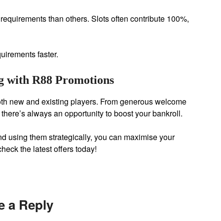
quirements than others. Slots often contribute 100%,
uirements faster.
g with R88 Promotions
oth new and existing players. From generous welcome
there’s always an opportunity to boost your bankroll.
 using them strategically, you can maximise your
eck the latest offers today!
e a Reply