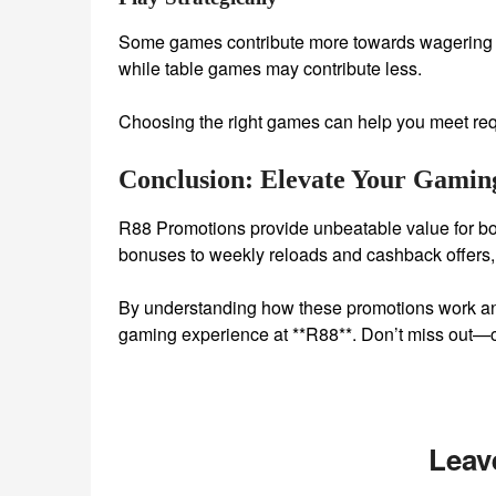
Some games contribute more towards wagering re
while table games may contribute less.
Choosing the right games can help you meet req
Conclusion: Elevate Your Gamin
R88 Promotions provide unbeatable value for b
bonuses to weekly reloads and cashback offers, 
By understanding how these promotions work and
gaming experience at **R88**. Don’t miss out—ch
Leav