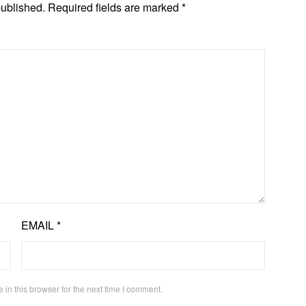
published.
Required fields are marked
*
EMAIL
*
in this browser for the next time I comment.