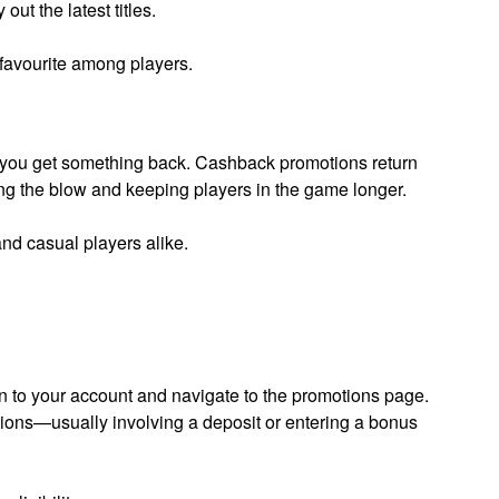
 out the latest titles.
 favourite among players.
 you get something back. Cashback promotions return
ing the blow and keeping players in the game longer.
 and casual players alike.
in to your account and navigate to the promotions page.
ctions—usually involving a deposit or entering a bonus