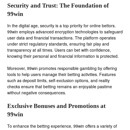
Security and Trust: The Foundation of
99win
In the digital age, security is a top priority for online bettors.
99win employs advanced encryption technologies to safeguard
user data and financial transactions. The platform operates
under strict regulatory standards, ensuring fair play and
transparency at all times. Users can bet with confidence,
knowing their personal and financial information is protected.
Moreover, 99win promotes responsible gambling by offering
tools to help users manage their betting activities. Features
such as deposit limits, self-exclusion options, and reality
checks ensure that betting remains an enjoyable pastime
without negative consequences.
Exclusive Bonuses and Promotions at
99win
To enhance the betting experience, 99win offers a variety of