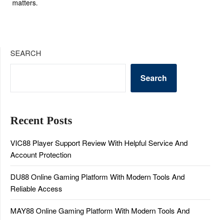
matters.
SEARCH
Search
Recent Posts
VIC88 Player Support Review With Helpful Service And
Account Protection
DU88 Online Gaming Platform With Modern Tools And
Reliable Access
MAY88 Online Gaming Platform With Modern Tools And