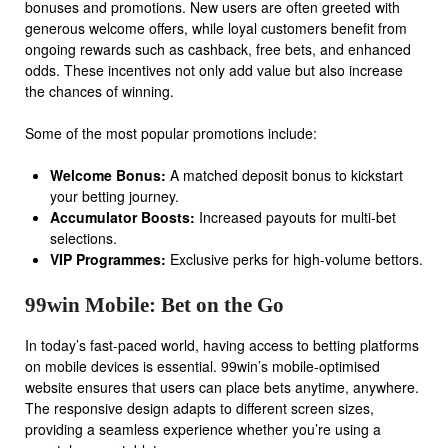
bonuses and promotions. New users are often greeted with
generous welcome offers, while loyal customers benefit from
ongoing rewards such as cashback, free bets, and enhanced
odds. These incentives not only add value but also increase
the chances of winning.
Some of the most popular promotions include:
Welcome Bonus:
A matched deposit bonus to kickstart
your betting journey.
Accumulator Boosts:
Increased payouts for multi-bet
selections.
VIP Programmes:
Exclusive perks for high-volume bettors.
99win Mobile: Bet on the Go
In today’s fast-paced world, having access to betting platforms
on mobile devices is essential. 99win’s mobile-optimised
website ensures that users can place bets anytime, anywhere.
The responsive design adapts to different screen sizes,
providing a seamless experience whether you’re using a