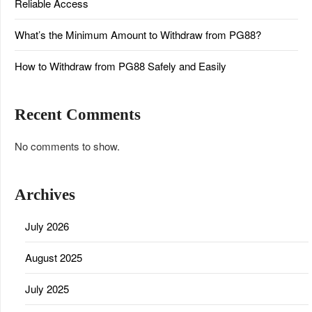
Reliable Access
What’s the Minimum Amount to Withdraw from PG88?
How to Withdraw from PG88 Safely and Easily
Recent Comments
No comments to show.
Archives
July 2026
August 2025
July 2025