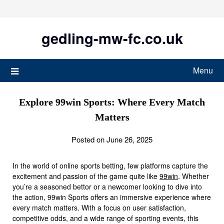
Skip
to
content
gedling-mw-fc.co.uk
Menu
Explore 99win Sports: Where Every Match
Matters
Posted on June 26, 2025
In the world of online sports betting, few platforms capture the
excitement and passion of the game quite like
99win
. Whether
you’re a seasoned bettor or a newcomer looking to dive into
the action, 99win Sports offers an immersive experience where
every match matters. With a focus on user satisfaction,
competitive odds, and a wide range of sporting events, this