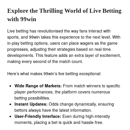
Explore the Thrilling World of Live Betting
with 99win
Live betting has revolutionised the way fans interact with
sports, and 99win takes this experience to the next level. With
in-play betting options, users can place wagers as the game
progresses, adjusting their strategies based on real-time
developments. This feature adds an extra layer of excitement,
making every second of the match count.
Here’s what makes 99win’s live betting exceptional:
Wide Range of Markets:
From match winners to specific
player performances, the platform covers numerous
betting possibilities.
Instant Updates:
Odds change dynamically, ensuring
bettors always have the latest information.
User-Friendly Interface:
Even during high-intensity
moments, placing a bet is quick and hassle-free.