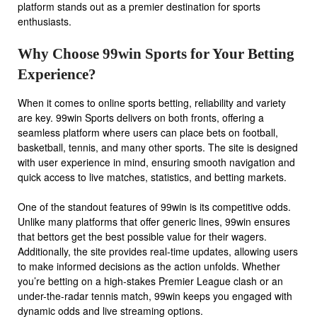
platform stands out as a premier destination for sports
enthusiasts.
Why Choose 99win Sports for Your Betting
Experience?
When it comes to online sports betting, reliability and variety
are key. 99win Sports delivers on both fronts, offering a
seamless platform where users can place bets on football,
basketball, tennis, and many other sports. The site is designed
with user experience in mind, ensuring smooth navigation and
quick access to live matches, statistics, and betting markets.
One of the standout features of 99win is its competitive odds.
Unlike many platforms that offer generic lines, 99win ensures
that bettors get the best possible value for their wagers.
Additionally, the site provides real-time updates, allowing users
to make informed decisions as the action unfolds. Whether
you’re betting on a high-stakes Premier League clash or an
under-the-radar tennis match, 99win keeps you engaged with
dynamic odds and live streaming options.