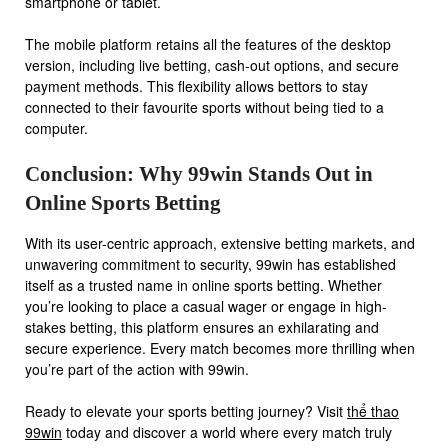
smartphone or tablet.
The mobile platform retains all the features of the desktop
version, including live betting, cash-out options, and secure
payment methods. This flexibility allows bettors to stay
connected to their favourite sports without being tied to a
computer.
Conclusion: Why 99win Stands Out in
Online Sports Betting
With its user-centric approach, extensive betting markets, and
unwavering commitment to security, 99win has established
itself as a trusted name in online sports betting. Whether
you’re looking to place a casual wager or engage in high-
stakes betting, this platform ensures an exhilarating and
secure experience. Every match becomes more thrilling when
you’re part of the action with 99win.
Ready to elevate your sports betting journey? Visit
thể thao
99win
today and discover a world where every match truly