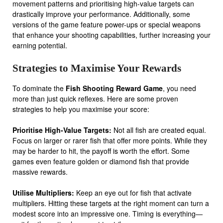
movement patterns and prioritising high-value targets can
drastically improve your performance. Additionally, some
versions of the game feature power-ups or special weapons
that enhance your shooting capabilities, further increasing your
earning potential.
Strategies to Maximise Your Rewards
To dominate the
Fish Shooting Reward Game
, you need
more than just quick reflexes. Here are some proven
strategies to help you maximise your score:
Prioritise High-Value Targets:
Not all fish are created equal.
Focus on larger or rarer fish that offer more points. While they
may be harder to hit, the payoff is worth the effort. Some
games even feature golden or diamond fish that provide
massive rewards.
Utilise Multipliers:
Keep an eye out for fish that activate
multipliers. Hitting these targets at the right moment can turn a
modest score into an impressive one. Timing is everything—