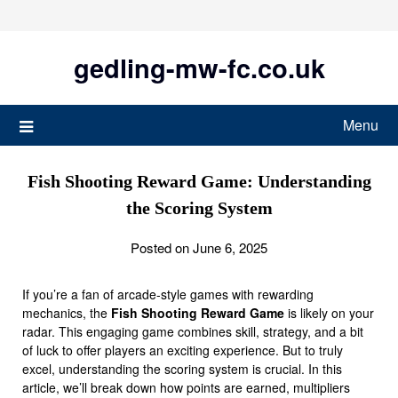
Skip
to
content
gedling-mw-fc.co.uk
Menu
Fish Shooting Reward Game: Understanding
the Scoring System
Posted on June 6, 2025
If you’re a fan of arcade-style games with rewarding
mechanics, the
Fish Shooting Reward Game
is likely on your
radar. This engaging game combines skill, strategy, and a bit
of luck to offer players an exciting experience. But to truly
excel, understanding the scoring system is crucial. In this
article, we’ll break down how points are earned, multipliers