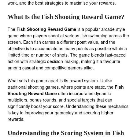
work, and the best strategies to maximise your rewards.
What Is the Fish Shooting Reward Game?
The
Fish Shooting Reward Game
is a popular arcade-style
game where players shoot at various fish swimming across the
screen. Each fish carries a different point value, and the
objective is to accumulate as many points as possible within a
limited time or number of shots. The game blends fast-paced
action with strategic decision-making, making it a favourite
among casual and competitive gamers alike.
What sets this game apart is its reward system. Unlike
traditional shooting games, where points are static, the
Fish
Shooting Reward Game
often incorporates dynamic
multipliers, bonus rounds, and special targets that can
significantly boost your score. Understanding these mechanics
is key to improving your gameplay and securing higher
rewards.
Understanding the Scoring System in Fish