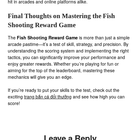
hit in arcades and online platforms alike.
Final Thoughts on Mastering the Fish
Shooting Reward Game
The
Fish Shooting Reward Game
is more than just a simple
arcade pastime—it’s a test of skill, strategy, and precision. By
understanding the scoring system and implementing the right
tactics, you can significantly improve your performance and
enjoy greater rewards. Whether you’re playing for fun or
aiming for the top of the leaderboard, mastering these
mechanics will give you an edge.
If you’re ready to put your skills to the test, check out the
exciting
trang bắn cá đổi thưởng
and see how high you can
score!
Leave a Reply