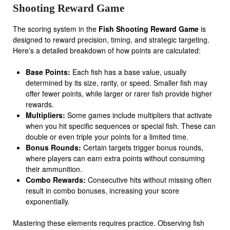
Shooting Reward Game
The scoring system in the
Fish Shooting Reward Game
is
designed to reward precision, timing, and strategic targeting.
Here’s a detailed breakdown of how points are calculated:
Base Points:
Each fish has a base value, usually
determined by its size, rarity, or speed. Smaller fish may
offer fewer points, while larger or rarer fish provide higher
rewards.
Multipliers:
Some games include multipliers that activate
when you hit specific sequences or special fish. These can
double or even triple your points for a limited time.
Bonus Rounds:
Certain targets trigger bonus rounds,
where players can earn extra points without consuming
their ammunition.
Combo Rewards:
Consecutive hits without missing often
result in combo bonuses, increasing your score
exponentially.
Mastering these elements requires practice. Observing fish