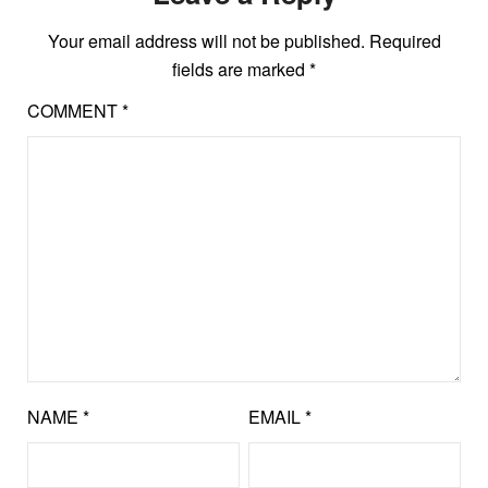
Your email address will not be published.
Required
fields are marked
*
COMMENT
*
NAME
*
EMAIL
*