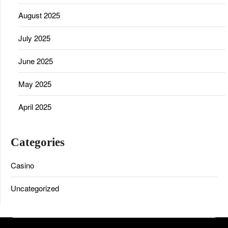
August 2025
July 2025
June 2025
May 2025
April 2025
Categories
Casino
Uncategorized