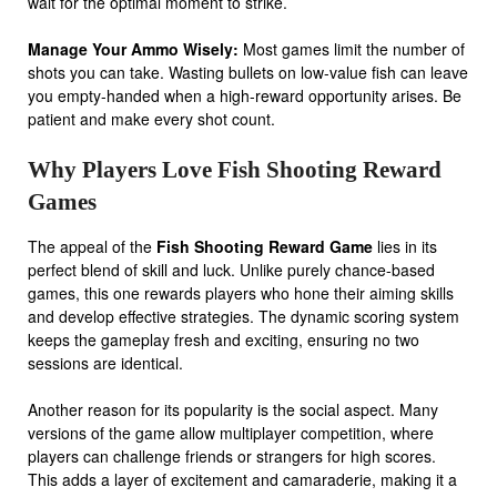
wait for the optimal moment to strike.
Manage Your Ammo Wisely:
Most games limit the number of
shots you can take. Wasting bullets on low-value fish can leave
you empty-handed when a high-reward opportunity arises. Be
patient and make every shot count.
Why Players Love Fish Shooting Reward
Games
The appeal of the
Fish Shooting Reward Game
lies in its
perfect blend of skill and luck. Unlike purely chance-based
games, this one rewards players who hone their aiming skills
and develop effective strategies. The dynamic scoring system
keeps the gameplay fresh and exciting, ensuring no two
sessions are identical.
Another reason for its popularity is the social aspect. Many
versions of the game allow multiplayer competition, where
players can challenge friends or strangers for high scores.
This adds a layer of excitement and camaraderie, making it a