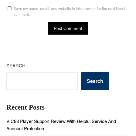
Save my name, email, and website in this browser for the next time I
comment.
SEARCH
Search
Recent Posts
VIC88 Player Support Review With Helpful Service And
Account Protection