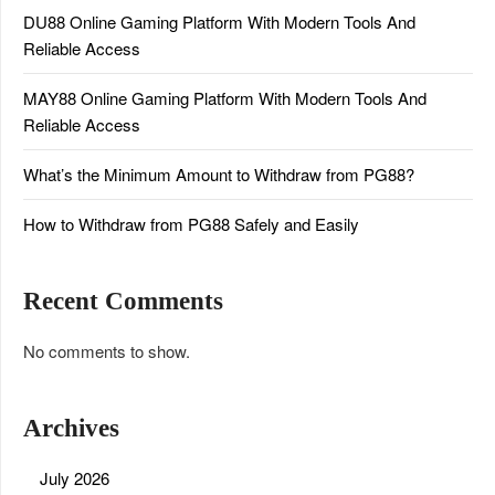
DU88 Online Gaming Platform With Modern Tools And
Reliable Access
MAY88 Online Gaming Platform With Modern Tools And
Reliable Access
What’s the Minimum Amount to Withdraw from PG88?
How to Withdraw from PG88 Safely and Easily
Recent Comments
No comments to show.
Archives
July 2026