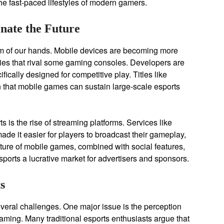
he fast-paced lifestyles of modern gamers.
nate the Future
palm of our hands. Mobile devices are becoming more
ties that rival some gaming consoles. Developers are
fically designed for competitive play. Titles like
that mobile games can sustain large-scale esports
s is the rise of streaming platforms. Services like
it easier for players to broadcast their gameplay,
ature of mobile games, combined with social features,
rts a lucrative market for advertisers and sponsors.
s
everal challenges. One major issue is the perception
gaming. Many traditional esports enthusiasts argue that