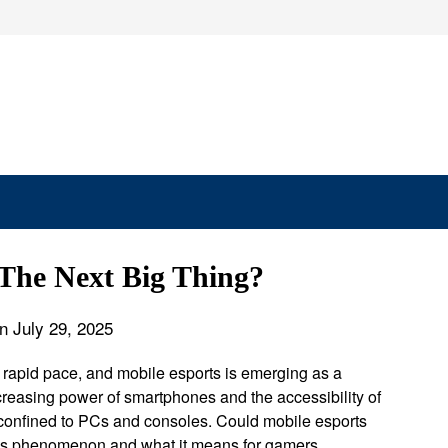
 The Next Big Thing?
n July 29, 2025
a rapid pace, and mobile esports is emerging as a
ncreasing power of smartphones and the accessibility of
confined to PCs and consoles. Could mobile esports
 this phenomenon and what it means for gamers,