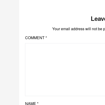
Leav
Your email address will not be 
COMMENT
*
NAME
*