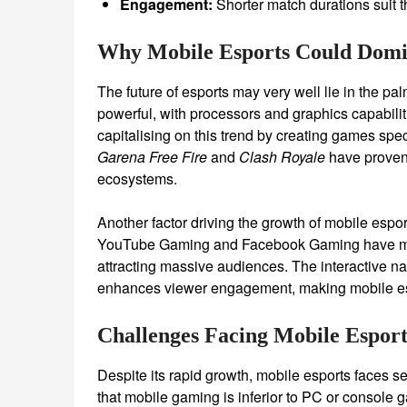
Engagement:
Shorter match durations suit t
Why Mobile Esports Could Domi
The future of esports may very well lie in the 
powerful, with processors and graphics capabili
capitalising on this trend by creating games speci
Garena Free Fire
and
Clash Royale
have proven 
ecosystems.
Another factor driving the growth of mobile esport
YouTube Gaming and Facebook Gaming have made 
attracting massive audiences. The interactive n
enhances viewer engagement, making mobile espo
Challenges Facing Mobile Esport
Despite its rapid growth, mobile esports faces s
that mobile gaming is inferior to PC or console 