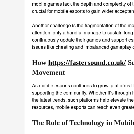
mobile games lack the depth and complexity of t
crucial for mobile esports to gain wider accepta
Another challenge is the fragmentation of the m
attention, only a handful manage to sustain lon
continuously update their games and support espo
issues like cheating and imbalanced gameplay ca
How
https://fastersound.co.uk/
Su
Movement
As mobile esports continues to grow, platforms l
supporting the community. Whether it’s through hi
the latest trends, such platforms help elevate th
resources, mobile esports can reach even greate
The Role of Technology in Mobil