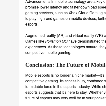
Advancements in mobile technology are a key dri
promise lower latency and faster download spee
gaming services, such as Xbox Cloud Gaming a
to play high-end games on mobile devices, furthe
esports.
Augmented reality (AR) and virtual reality (VR) co
Games like
Pokémon GO
have demonstrated the 
experiences. As these technologies mature, they
competitive mobile gaming.
Conclusion: The Future of Mobil
Mobile esports is no longer a niche market—it’s
competitive gaming. Its accessibility, combined
formidable force in the esports industry. While
esports suggests that it’s here to stay. Whether
future of esports may very well be in your pocket