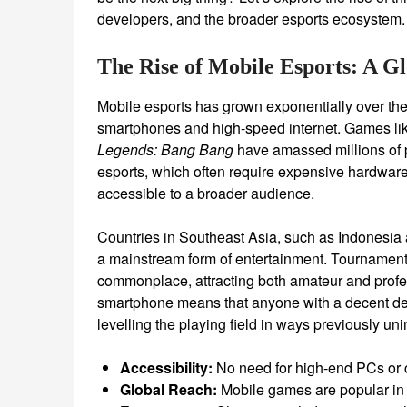
developers, and the broader esports ecosystem.
The Rise of Mobile Esports: A 
Mobile esports has grown exponentially over the
smartphones and high-speed internet. Games li
Legends: Bang Bang
have amassed millions of p
esports, which often require expensive hardware,
accessible to a broader audience.
Countries in Southeast Asia, such as Indonesia
a mainstream form of entertainment. Tournaments
commonplace, attracting both amateur and profe
smartphone means that anyone with a decent dev
levelling the playing field in ways previously un
Accessibility:
No need for high-end PCs or 
Global Reach:
Mobile games are popular in 