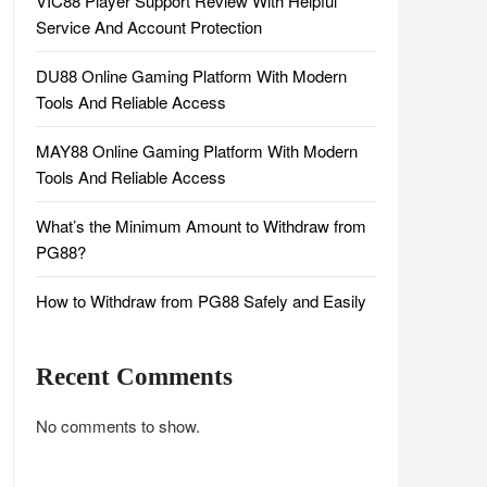
VIC88 Player Support Review With Helpful
Service And Account Protection
DU88 Online Gaming Platform With Modern
Tools And Reliable Access
MAY88 Online Gaming Platform With Modern
Tools And Reliable Access
What’s the Minimum Amount to Withdraw from
PG88?
How to Withdraw from PG88 Safely and Easily
Recent Comments
No comments to show.