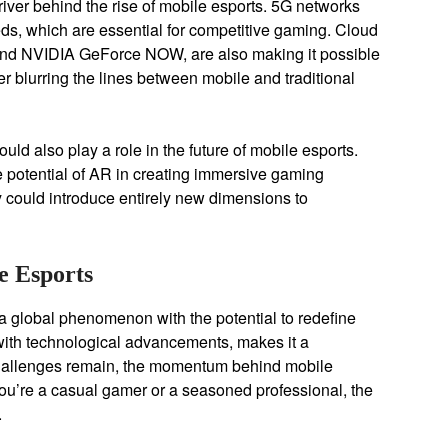
ver behind the rise of mobile esports. 5G networks
ds, which are essential for competitive gaming. Cloud
nd NVIDIA GeForce NOW, are also making it possible
r blurring the lines between mobile and traditional
uld also play a role in the future of mobile esports.
potential of AR in creating immersive gaming
 could introduce entirely new dimensions to
e Esports
 a global phenomenon with the potential to redefine
 with technological advancements, makes it a
 challenges remain, the momentum behind mobile
 you’re a casual gamer or a seasoned professional, the
.