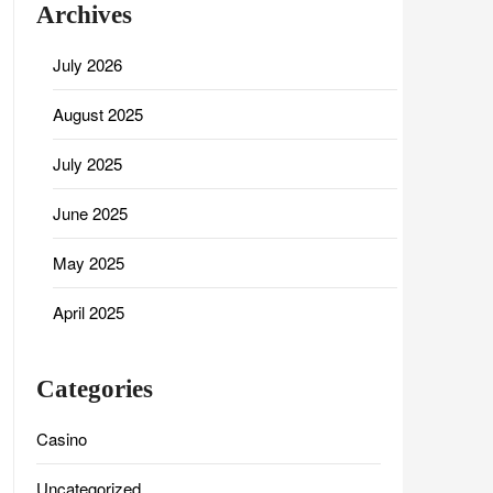
Archives
July 2026
August 2025
July 2025
June 2025
May 2025
April 2025
Categories
Casino
Uncategorized