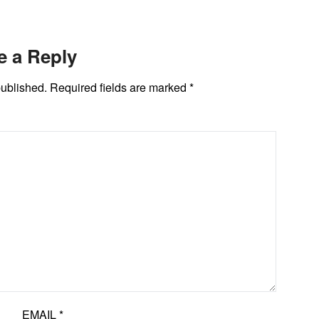
e a Reply
published.
Required fields are marked
*
EMAIL
*