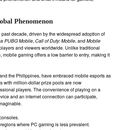
Global Phenomenon
 past decade, driven by the widespread adoption of
ke
PUBG Mobile
,
Call of Duty: Mobile
, and
Mobile
layers and viewers worldwide. Unlike traditional
 mobile gaming offers a low barrier to entry, making it
 and the Philippines, have embraced mobile esports as
 with million-dollar prize pools are now
ssional players. The convenience of playing on a
ice and an internet connection can participate,
imaginable.
consoles.
regions where PC gaming is less prevalent.