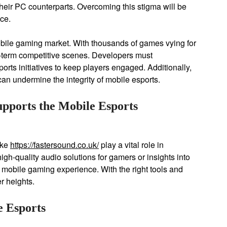
heir PC counterparts. Overcoming this stigma will be
nce.
obile gaming market. With thousands of games vying for
g-term competitive scenes. Developers must
rts initiatives to keep players engaged. Additionally,
n undermine the integrity of mobile esports.
pports the Mobile Esports
ike
https://fastersound.co.uk/
play a vital role in
gh-quality audio solutions for gamers or insights into
e mobile gaming experience. With the right tools and
r heights.
e Esports