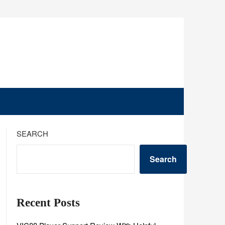
SEARCH
Search
Recent Posts